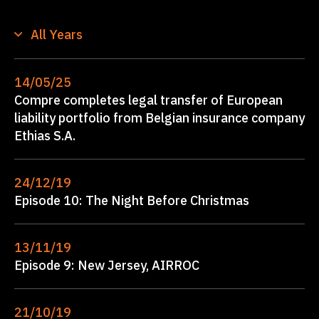
All Years
14/05/25
Compre completes legal transfer of European
liability portfolio from Belgian insurance company
Ethias S.A.
24/12/19
Episode 10: The Night Before Christmas
13/11/19
Episode 9: New Jersey, AIRROC
21/10/19