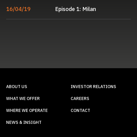
16/04/19
Episode 1: Milan
ABOUT US
INVESTOR RELATIONS
WHAT WE OFFER
CAREERS
WHERE WE OPERATE
CONTACT
NEWS & INSIGHT