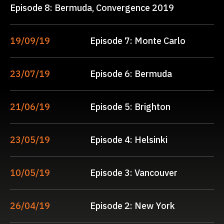
Episode 8: Bermuda, Convergence 2019
19/09/19
Episode 7: Monte Carlo
23/07/19
Episode 6: Bermuda
21/06/19
Episode 5: Brighton
23/05/19
Episode 4: Helsinki
10/05/19
Episode 3: Vancouver
26/04/19
Episode 2: New York