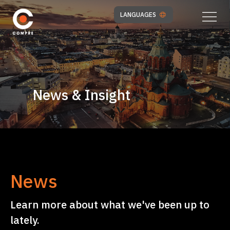
LANGUAGES
News & Insight
News
Learn more about what we've been up to
lately.