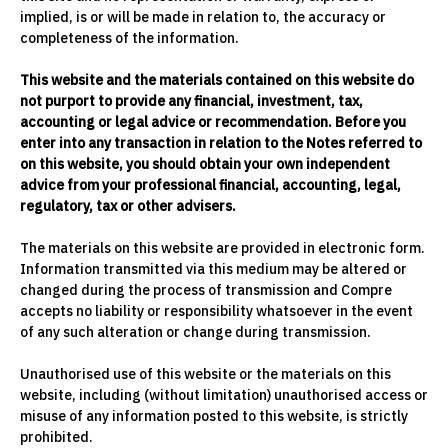
implied, is or will be made in relation to, the accuracy or
completeness of the information.
This website and the materials contained on this website do
not purport to provide any financial, investment, tax,
accounting or legal advice or recommendation. Before you
enter into any transaction in relation to the Notes referred to
on this website, you should obtain your own independent
advice from your professional financial, accounting, legal,
regulatory, tax or other advisers.
The materials on this website are provided in electronic form.
Information transmitted via this medium may be altered or
changed during the process of transmission and Compre
accepts no liability or responsibility whatsoever in the event
of any such alteration or change during transmission.
Unauthorised use of this website or the materials on this
website, including (without limitation) unauthorised access or
misuse of any information posted to this website, is strictly
prohibited.