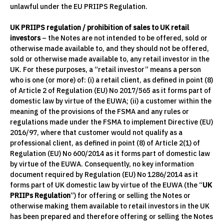
unlawful under the EU PRIIPS Regulation.
UK PRIIPS regulation / prohibition of sales to UK retail
investors
– the Notes are not intended to be offered, sold or
otherwise made available to, and they should not be offered,
sold or otherwise made available to, any retail investor in the
UK. For these purposes, a “retail investor” means a person
who is one (or more) of: (i) a retail client, as defined in point (8)
of Article 2 of Regulation (EU) No 2017/565 as it forms part of
domestic law by virtue of the EUWA; (ii) a customer within the
meaning of the provisions of the FSMA and any rules or
regulations made under the FSMA to implement Directive (EU)
2016/97, where that customer would not qualify as a
professional client, as defined in point (8) of Article 2(1) of
Regulation (EU) No 600/2014 as it forms part of domestic law
by virtue of the EUWA. Consequently, no key information
document required by Regulation (EU) No 1286/2014 as it
forms part of UK domestic law by virtue of the EUWA (the “
UK
PRIIPs Regulation
”) for offering or selling the Notes or
otherwise making them available to retail investors in the UK
has been prepared and therefore offering or selling the Notes