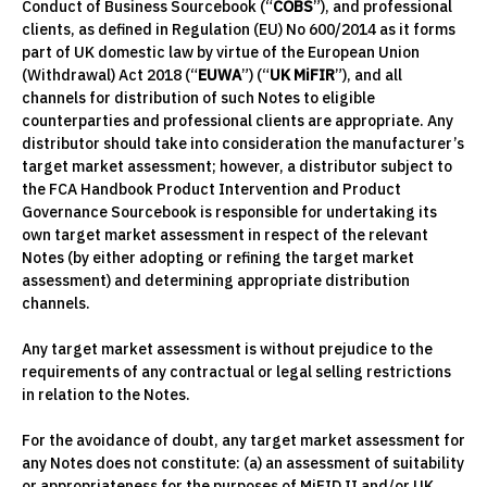
Conduct of Business Sourcebook (“
COBS
”), and professional
clients, as defined in Regulation (EU) No 600/2014 as it forms
part of UK domestic law by virtue of the European Union
(Withdrawal) Act 2018 (“
EUWA
”) (“
UK MiFIR
”), and all
channels for distribution of such Notes to eligible
counterparties and professional clients are appropriate. Any
distributor should take into consideration the manufacturer’s
target market assessment; however, a distributor subject to
the FCA Handbook Product Intervention and Product
Governance Sourcebook is responsible for undertaking its
own target market assessment in respect of the relevant
Notes (by either adopting or refining the target market
assessment) and determining appropriate distribution
channels.
Any target market assessment is without prejudice to the
requirements of any contractual or legal selling restrictions
in relation to the Notes.
For the avoidance of doubt, any target market assessment for
any Notes does not constitute: (a) an assessment of suitability
or appropriateness for the purposes of MiFID II and/or UK