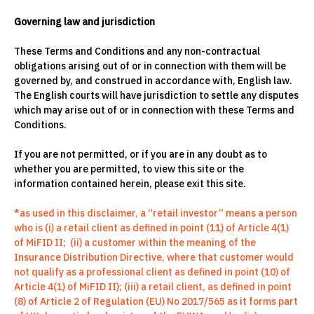
Governing law and jurisdiction
These Terms and Conditions and any non-contractual
obligations arising out of or in connection with them will be
governed by, and construed in accordance with, English law.
The English courts will have jurisdiction to settle any disputes
which may arise out of or in connection with these Terms and
Conditions.
If you are not permitted, or if you are in any doubt as to
whether you are permitted, to view this site or the
information contained herein, please exit this site.
*as used in this disclaimer, a “retail investor” means a person
who is (i) a retail client as defined in point (11) of Article 4(1)
of MiFID II; (ii) a customer within the meaning of the
Insurance Distribution Directive, where that customer would
not qualify as a professional client as defined in point (10) of
Article 4(1) of MiFID II); (iii) a retail client, as defined in point
(8) of Article 2 of Regulation (EU) No 2017/565 as it forms part