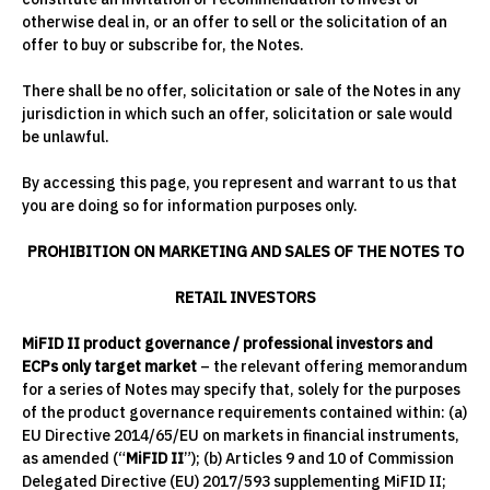
otherwise deal in, or an offer to sell or the solicitation of an
offer to buy or subscribe for, the Notes.
There shall be no offer, solicitation or sale of the Notes in any
jurisdiction in which such an offer, solicitation or sale would
be unlawful.
By accessing this page, you represent and warrant to us that
you are doing so for information purposes only.
PROHIBITION ON MARKETING AND SALES OF THE NOTES TO
RETAIL INVESTORS
MiFID II product governance / professional investors and
ECPs only target market
– the relevant offering memorandum
for a series of Notes may specify that, solely for the purposes
of the product governance requirements contained within: (a)
EU Directive 2014/65/EU on markets in financial instruments,
as amended (“
MiFID II
”); (b) Articles 9 and 10 of Commission
Delegated Directive (EU) 2017/593 supplementing MiFID II;