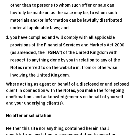
other than to persons to whom such offer or sale can
lawfully be made or, as the case may be, to whom such
materials and/or information can be lawfully distributed
under all applicable laws; and
you have complied and will comply with all applicable
provisions of the Financial Services and Markets Act 2000
(as amended, the “
FSMA
”) of the United Kingdom with
respect to anything done by you in relation to any of the
Notes referred to on the website in, from or otherwise
involving the United Kingdom.
Where acting as agent on behalf of a disclosed or undisclosed
client in connection with the Notes, you make the foregoing
confirmations and acknowledgements on behalf of yourself
and your underlying client(s).
No offer or solicitation
Neither this site nor anything contained herein shall
constitute an invitation or recommendation to invest or