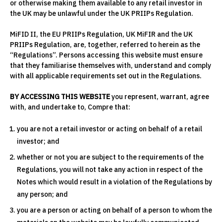
or otherwise making them available to any retail investor in
the UK may be unlawful under the UK PRIIPs Regulation.
MiFID II, the EU PRIIPs Regulation, UK MiFIR and the UK
PRIIPs Regulation, are, together, referred to herein as the
“Regulations”. Persons accessing this website must ensure
that they familiarise themselves with, understand and comply
with all applicable requirements set out in the Regulations.
BY ACCESSING THIS WEBSITE
you represent, warrant, agree
with, and undertake to, Compre that:
you are not a retail investor or acting on behalf of a retail
investor; and
whether or not you are subject to the requirements of the
Regulations, you will not take any action in respect of the
Notes which would result in a violation of the Regulations by
any person; and
you are a person or acting on behalf of a person to whom the