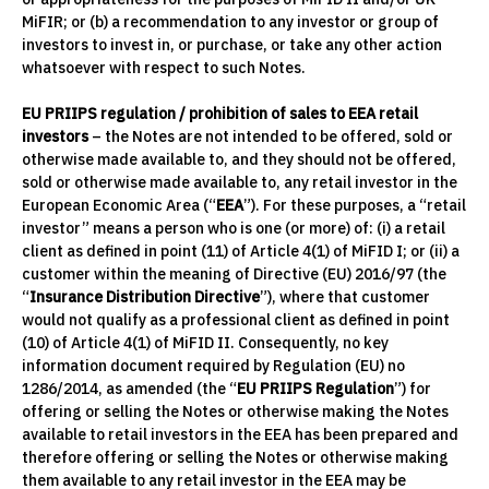
MiFIR; or (b) a recommendation to any investor or group of
investors to invest in, or purchase, or take any other action
whatsoever with respect to such Notes.
EU PRIIPS regulation / prohibition of sales to EEA retail
investors
– the Notes are not intended to be offered, sold or
otherwise made available to, and they should not be offered,
sold or otherwise made available to, any retail investor in the
European Economic Area (“
EEA
”). For these purposes, a “retail
investor” means a person who is one (or more) of: (i) a retail
client as defined in point (11) of Article 4(1) of MiFID I; or (ii) a
customer within the meaning of Directive (EU) 2016/97 (the
“
Insurance Distribution Directive
”), where that customer
would not qualify as a professional client as defined in point
(10) of Article 4(1) of MiFID II. Consequently, no key
information document required by Regulation (EU) no
1286/2014, as amended (the “
EU PRIIPS Regulation
”) for
offering or selling the Notes or otherwise making the Notes
available to retail investors in the EEA has been prepared and
therefore offering or selling the Notes or otherwise making
them available to any retail investor in the EEA may be