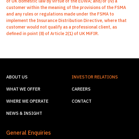
of UK domestic law by virtue of the EUWA; and/or (iv) a
customer within the meaning of the provisions of the FSMA
and any rules or regulations made under the FSMA to
implement the Insurance Distribution Directive, where that
customer would not qualify as a professional client, as
defined in point (8) of Article 2(1) of UK MiFIR.
ABOUT US
INVESTOR RELATIONS
WHAT WE OFFER
CAREERS
WHERE WE OPERATE
CONTACT
NEWS & INSIGHT
General Enquiries