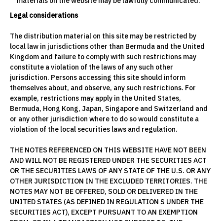
materials on the website may be lawfully communicated.
Legal considerations
The distribution material on this site may be restricted by
local law in jurisdictions other than Bermuda and the United
Kingdom and failure to comply with such restrictions may
constitute a violation of the laws of any such other
jurisdiction. Persons accessing this site should inform
themselves about, and observe, any such restrictions. For
example, restrictions may apply in the United States,
Bermuda, Hong Kong, Japan, Singapore and Switzerland and
or any other jurisdiction where to do so would constitute a
violation of the local securities laws and regulation.
THE NOTES REFERENCED ON THIS WEBSITE HAVE NOT BEEN
AND WILL NOT BE REGISTERED UNDER THE SECURITIES ACT
OR THE SECURITIES LAWS OF ANY STATE OF THE U.S. OR ANY
OTHER JURISDICTION IN THE EXCLUDED TERRITORIES. THE
NOTES MAY NOT BE OFFERED, SOLD OR DELIVERED IN THE
UNITED STATES (AS DEFINED IN REGULATION S UNDER THE
SECURITIES ACT), EXCEPT PURSUANT TO AN EXEMPTION