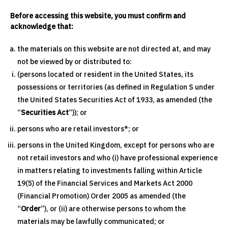
Before accessing this website, you must confirm and
acknowledge that:
the materials on this website are not directed at, and may
not be viewed by or distributed to:
(persons located or resident in the United States, its
possessions or territories (as defined in Regulation S under
the United States Securities Act of 1933, as amended (the
“
Securities Act
”)); or
persons who are retail investors*; or
persons in the United Kingdom, except for persons who are
not retail investors and who (i) have professional experience
in matters relating to investments falling within Article
19(5) of the Financial Services and Markets Act 2000
(Financial Promotion) Order 2005 as amended (the
“
Order
”), or (ii) are otherwise persons to whom the
materials may be lawfully communicated; or