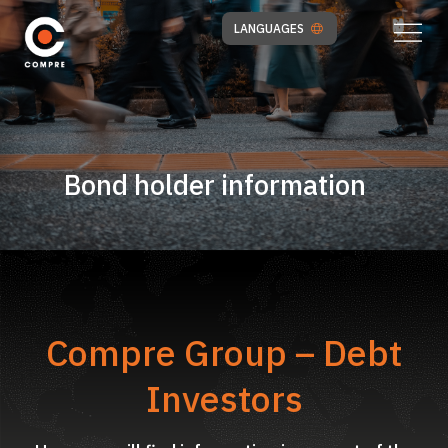
LANGUAGES
Bond holder information
Compre Group – Debt
Investors