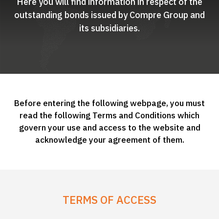
Here you will find information in respect of the
outstanding bonds issued by Compre Group and
its subsidiaries.
Before entering the following webpage, you must
read the following Terms and Conditions which
govern your use and access to the website and
acknowledge your agreement of them.
TERMS OF ACCESS