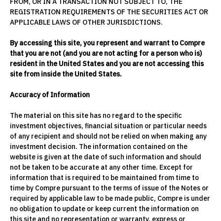
FROM, OR IN A TRANSACTION NOT SUBJECT TO, THE
REGISTRATION REQUIREMENTS OF THE SECURITIES ACT OR
APPLICABLE LAWS OF OTHER JURISDICTIONS.
By accessing this site, you represent and warrant to Compre
that you are not (and you are not acting for a person who is)
resident in the United States and you are not accessing this
site from inside the United States.
Accuracy of Information
The material on this site has no regard to the specific
investment objectives, financial situation or particular needs
of any recipient and should not be relied on when making any
investment decision. The information contained on the
website is given at the date of such information and should
not be taken to be accurate at any other time. Except for
information that is required to be maintained from time to
time by Compre pursuant to the terms of issue of the Notes or
required by applicable law to be made public, Compre is under
no obligation to update or keep current the information on
this site and no representation or warranty, express or