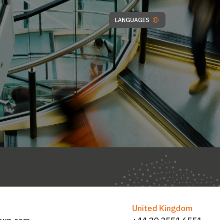
LANGUAGES
United Kingdom