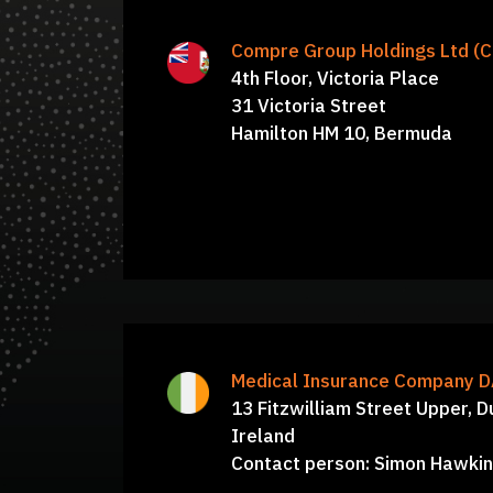
Board of Directors: William Bridger,
Compre Group Holdings Ltd (
Sbrozzi, Robert Perry, Aaron Papps, 
4th Floor, Victoria Place
31 Victoria Street
Seth, Jonathan Reiss, Lori
Hamilton HM 10, Bermuda
Medical Insurance Company 
13 Fitzwilliam Street Upper, D
Ireland
Contact person: Simon Hawki