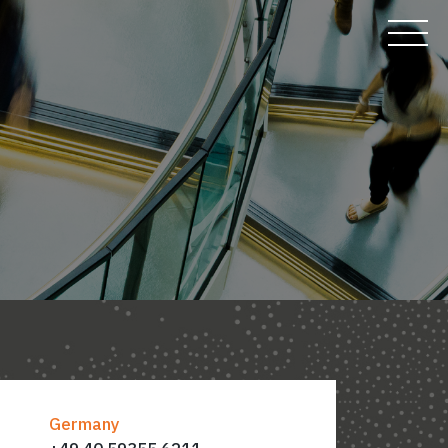
Germany