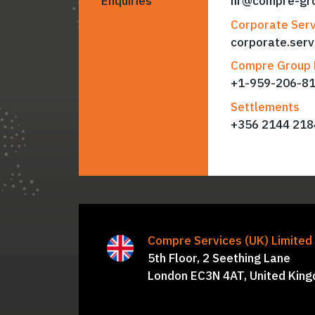
Enquiries
hr@compre-gr
Corporate Serv
corporate.ser
Compre Group 
+
1-959-206-8
Settlements
+356 2144 218
Compre Services (UK) Limite
Simon Hawkins, Davin Patel,
B
5th Floor, 2 Seething Lane
Nicholas Steer, Harsh Mittal, 
London EC3N 4AT, United Kin