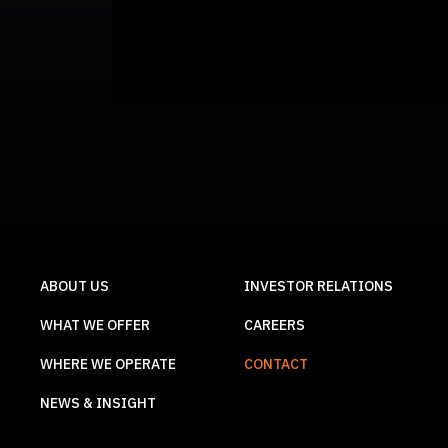
ABOUT US
INVESTOR RELATIONS
WHAT WE OFFER
CAREERS
WHERE WE OPERATE
CONTACT
NEWS & INSIGHT