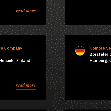
read more
nce Company
oard of Directors:
Simon Hawkins
Compre Se
 Kamarainen, Juhani
Borsteler
elsinki, Finland
aa, Connie Tregidga
Hamburg, 
read more