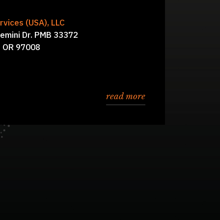
vices (USA), LLC
al, Simon Hawkins,
Board of Directors:
emini Dr. PMB 33372
Kathleen D’Andraia
, OR 97008
read more