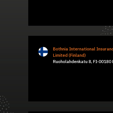
Juha Nora, Nicholas Steer, Ian
Bothnia International Insura
B
Patrick, Simon Hawkins, Kristiina
Limited (Finland)
Ruoholahdenkatu 8, FI-00180 H
Talvia, Sari Lintum