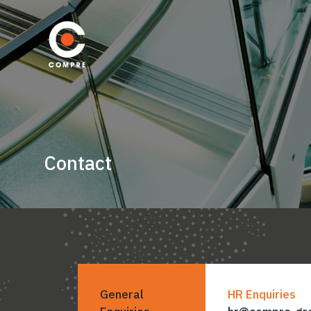
Contact
General
HR Enquiries