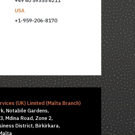
+49 40 59355 6211
USA
+
1-959-206-8170
ctors: Simon Hawkins, Damian Everest
vices (UK) Limited (Malta Branch)
rk, Notabile Gardens,
 3, Mdina Road, Zone 2,
iness District, Birkirkara,
Malta