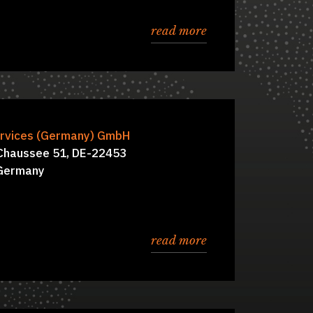
read more
, Benjamin Friese
rvices (Germany) GmbH
Board of Directors:
 Chaussee 51, DE-22453
Germany
read more