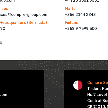
oup.com
+44 20 3551 6551
ices
Malta
vices@compre-group.com
+356 2144 2343
Headquarters (Bermuda)
Finland
170
+358 9 7599 500
4
d
oard of Directors:
Board of Dire
Compre Ser
Marialuisa Petrella
Trident Pa
gdom
No.7 Level
Central Bus
CBD2010, 