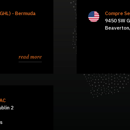
 John Howard, Luigi
CGHL) - Bermuda
Compre Ser
Harsh Mitt
Derrick Estes, Anup
9450 SW G
Ann Lowery-Biggers
Beaverton
read more
DAC
ublin 2
ns