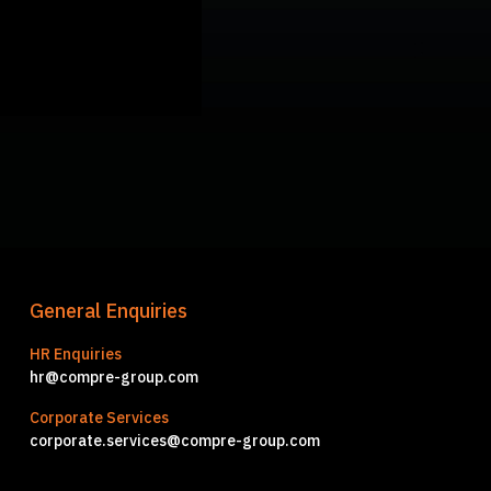
General Enquiries
HR Enquiries
hr@compre-group.com
Corporate Services
corporate.services@compre-group.com