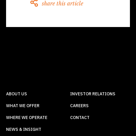
share this article
ABOUT US
INVESTOR RELATIONS
WHAT WE OFFER
CAREERS
WHERE WE OPERATE
CONTACT
NEWS & INSIGHT