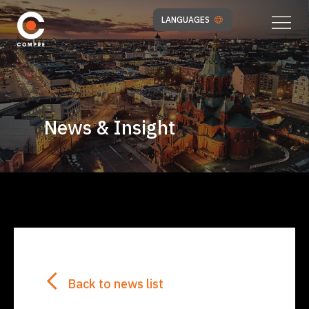
LANGUAGES
News & Insight
Back to news list