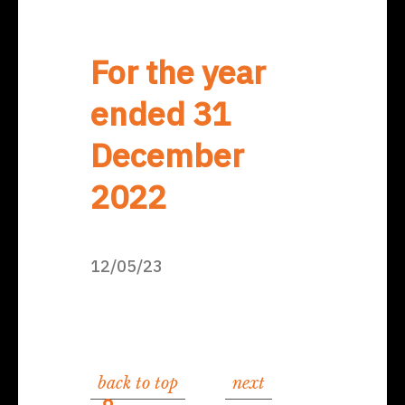
For the year
ended 31
December
2022
12/05/23
back to top
next