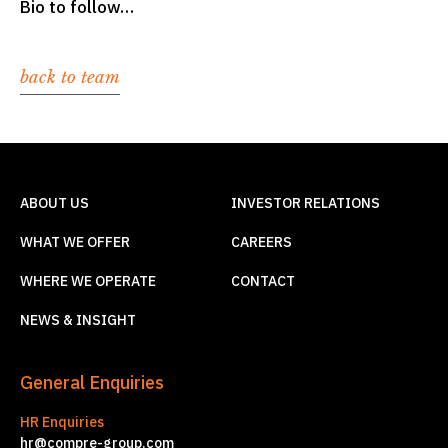
Bio to follow…
back to team
ABOUT US
INVESTOR RELATIONS
WHAT WE OFFER
CAREERS
WHERE WE OPERATE
CONTACT
NEWS & INSIGHT
General Enquiries
HR Enquiries
hr@compre-group.com