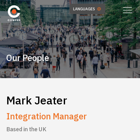
LANGUAGES
Our People
Mark Jeater
Integration Manager
Based in the UK