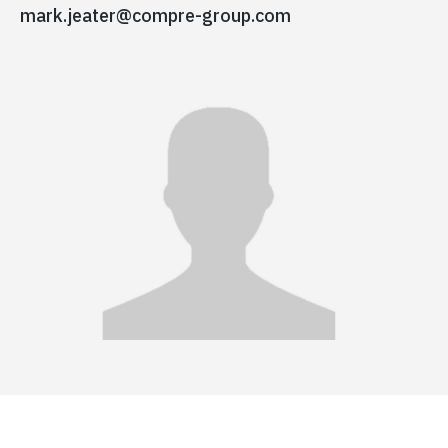
mark.jeater@compre-group.com