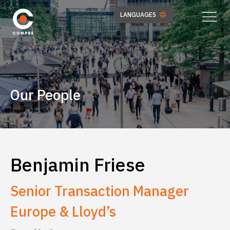
LANGUAGES
Our People
Benjamin Friese
Senior Transaction Manager
Europe & Lloyd’s