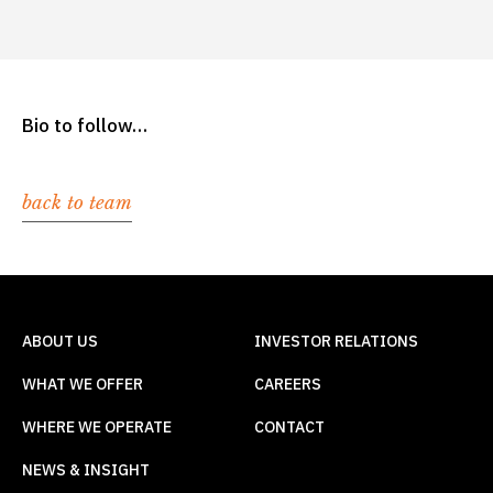
Bio to follow…
back to team
ABOUT US
INVESTOR RELATIONS
WHAT WE OFFER
CAREERS
WHERE WE OPERATE
CONTACT
NEWS & INSIGHT