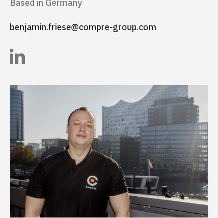
Based in Germany
benjamin.friese@compre-group.com