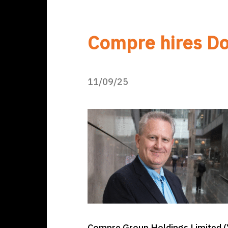
Compre hires Do
11/09/25
Compre Group Holdings Limited (“