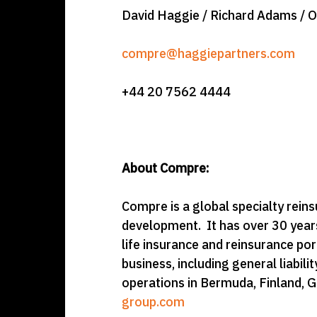
David Haggie / Richard Adams / 
compre@haggiepartners.com
+44 20 7562 4444
About Compre:
Compre is a global specialty reinsur
development. It has over 30 years
life insurance and reinsurance po
business, including general liabi
operations in Bermuda, Finland, G
group.com