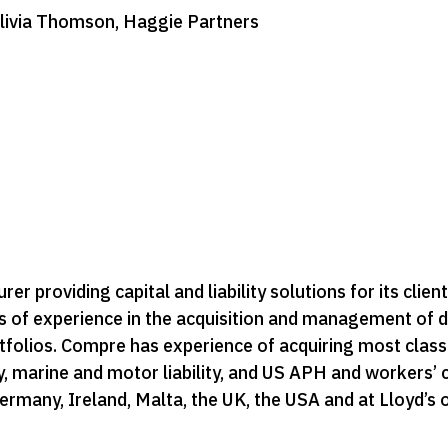
Olivia Thomson, Haggie Partners
er providing capital and liability solutions for its clien
 of experience in the acquisition and management of d
rtfolios. Compre has experience of acquiring most class
lity, marine and motor liability, and US APH and worker
ermany, Ireland, Malta, the UK, the USA and at Lloyd’s