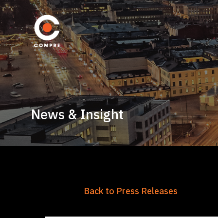
News & Insight
Back to Press Releases