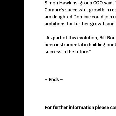
Simon Hawkins, group COO said: “G
Compre’s successful growth in rece
am delighted Dominic could join u
ambitions for further growth and to
“As part of this evolution, Bill Bo
been instrumental in building our 
success in the future.”
– Ends –
For further information please co