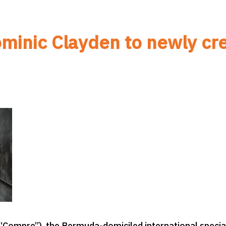
minic Clayden to newly cre
Compre”), the Bermuda-domiciled international special