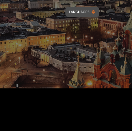
LANGUAGES