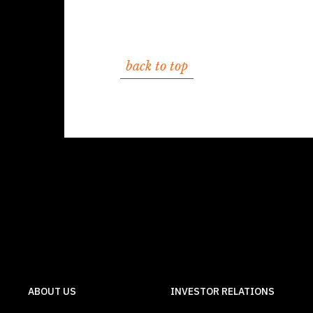
back to top
ABOUT US
INVESTOR RELATIONS