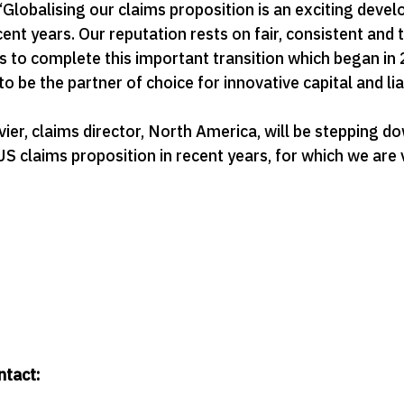
lobalising our claims proposition is an exciting devel
nt years. Our reputation rests on fair, consistent and 
s to complete this important transition which began in
 be the partner of choice for innovative capital and liab
uvier, claims director, North America, will be stepping 
US claims proposition in recent years, for which we are
ntact: