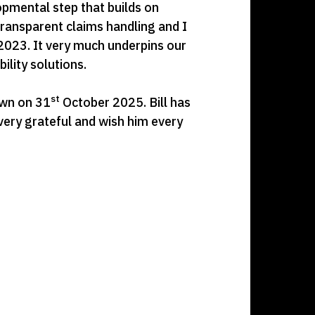
opmental step that builds on
transparent claims handling and I
 2023. It very much underpins our
ility solutions.
st
down on 31
October 2025. Bill has
 very grateful and wish him every