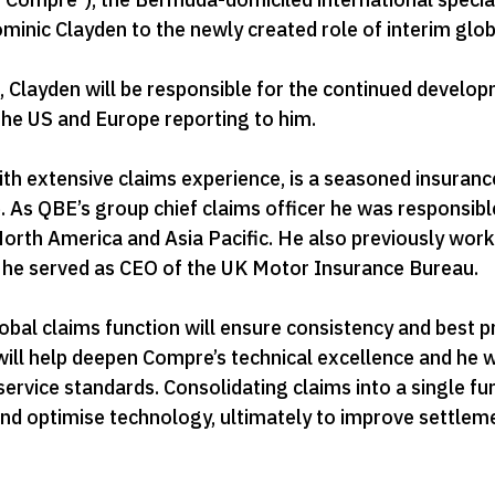
nic Clayden to the newly created role of interim globa
Clayden will be responsible for the continued develop
 the US and Europe reporting to him.
ith extensive claims experience, is a seasoned insuran
. As QBE’s group chief claims officer he was responsi
North America and Asia Pacific. He also previously work
y he served as CEO of the UK Motor Insurance Bureau.
obal claims function will ensure consistency and best pr
ill help deepen Compre’s technical excellence and he wi
rvice standards. Consolidating claims into a single fun
and optimise technology, ultimately to improve settlem