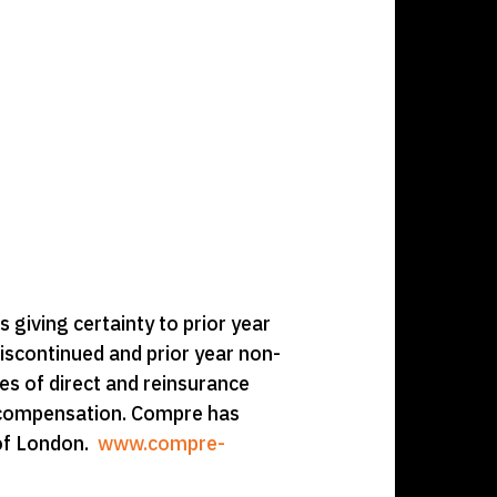
ts giving certainty to prior year
iscontinued and prior year non-
es of direct and reinsurance
s’ compensation. Compre has
 of London.
www.compre-