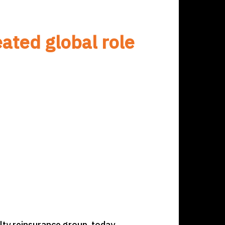
ated global role
ty reinsurance group, today