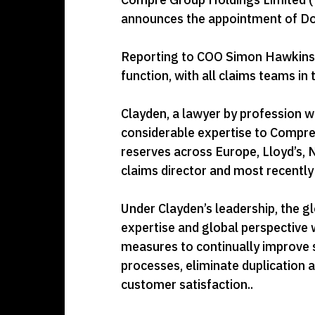
announces the appointment of Domi
Reporting to COO Simon Hawkins, 
function, with all claims teams in
Clayden, a lawyer by profession w
considerable expertise to Compre
reserves across Europe, Lloyd’s, 
claims director and most recentl
Under Clayden’s leadership, the gl
expertise and global perspective w
measures to continually improve se
processes, eliminate duplication 
customer satisfaction..