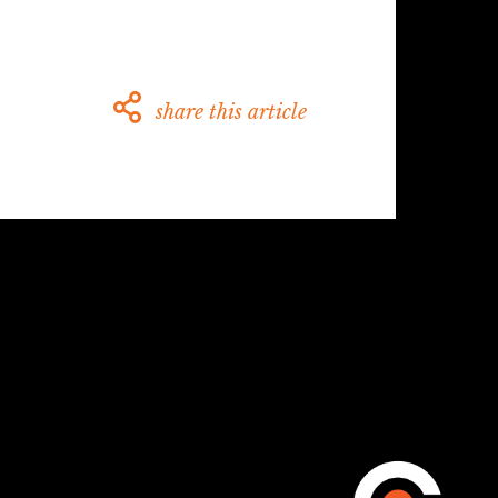
share this article