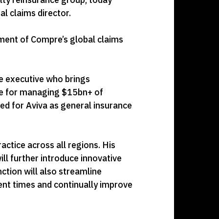
l claims director.
ment of Compre’s global claims
ce executive who brings
ble for managing $15bn+ of
ed for Aviva as general insurance
actice across all regions. His
ll further introduce innovative
ction will also streamline
ent times and continually improve