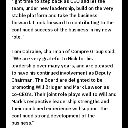
right time to step back as CEO and let the
team, under new leadership, build on the very
stable platform and take the business
forward. I look forward to contributing to the
continued success of the business in my new
role.”
Tom Colraine, chairman of Compre Group said:
“We are very grateful to Nick for his
leadership over many years, and are pleased
to have his continued involvement as Deputy
Chairman. The Board are delighted to be
promoting Will Bridger and Mark Lawson as
co-CEO’s. Their joint role plays well to Will and
Mark’s respective leadership strengths and
their combined experience will support the
continued strong development of the
business.”