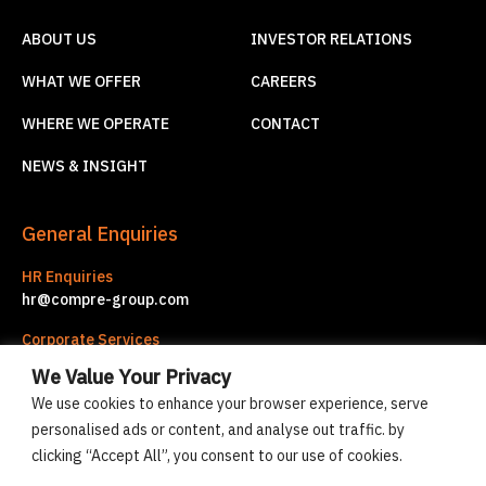
ABOUT US
INVESTOR RELATIONS
WHAT WE OFFER
CAREERS
WHERE WE OPERATE
CONTACT
NEWS & INSIGHT
General Enquiries
HR Enquiries
hr@compre-group.com
Corporate Services
corporate.services@compre-group.com
We Value Your Privacy
We use cookies to enhance your browser experience, serve
personalised ads or content, and analyse out traffic. by
© Compre Group 2026
clicking “Accept All”, you consent to our use of cookies.
Cookies policy
Privacy statement