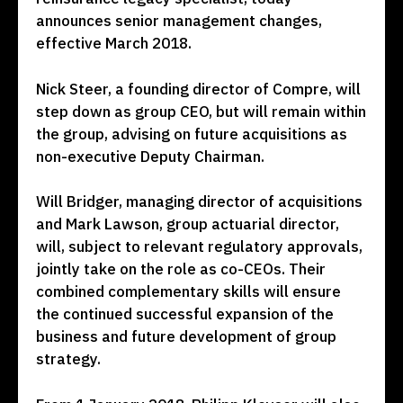
announces senior management changes,
effective March 2018.
Nick Steer, a founding director of Compre, will
step down as group CEO, but will remain within
the group, advising on future acquisitions as
non-executive Deputy Chairman.
Will Bridger, managing director of acquisitions
and Mark Lawson, group actuarial director,
will, subject to relevant regulatory approvals,
jointly take on the role as co-CEOs. Their
combined complementary skills will ensure
the continued successful expansion of the
business and future development of group
strategy.