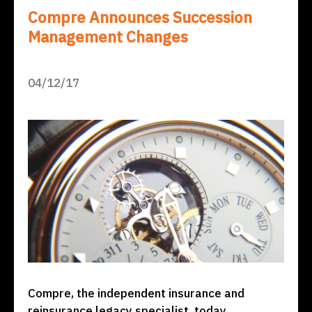
Compre Announces Succession
Management Changes
04/12/17
Compre, the independent insurance and
reinsurance legacy specialist, today