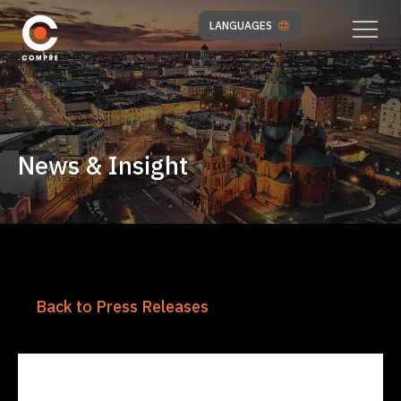
LANGUAGES
News & Insight
Back to Press Releases