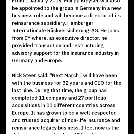
From 1 January 2018, Philipp Kleyser will also
be appointed to the group in Germany in a new
business role and will become a director of its
reinsurance subsidiary, Hamburger
Internationale Rückversicherung-AG. He joins
from EY where, as executive director, he
provided transaction and restructuring
advisory support for the insurance industry in
Germany and Europe.
Nick Steer said: “Next March I will have been
with the business for 32 years and CEO for the
last nine. During that time, the group has
completed 11 company and 27 portfolio
acquisitions in 11 different countries across
Europe. It has grown to be a well-respected
and trusted acquirer of non-life insurance and
reinsurance legacy business. I feel now is the