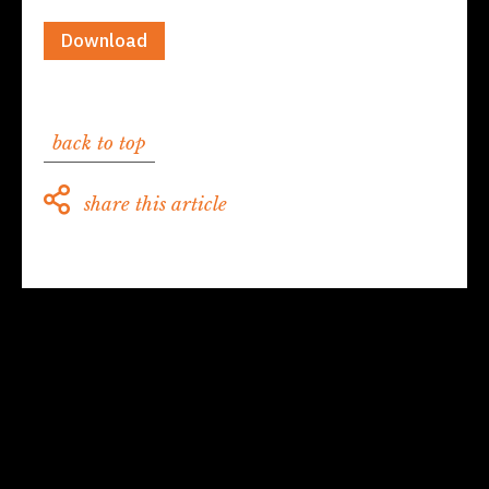
Download
back to top
share this article