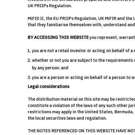
UK PRIIPs Regulation.
MiFID II, the EU PRIIPs Regulation, UK MiFIR and the 
that they familiarise themselves with, understand and 
BY ACCESSING THIS WEBSITE
you represent, warrant
you are not a retail investor or acting on behalf of a 
whether or not you are subject to the requirements of
by any person; and
you are a person or acting on behalf of a person to
Legal considerations
The distribution material on this site may be restrict
constitute a violation of the laws of any such other ju
restrictions may apply in the United States, Bermuda,
the local securities laws and regulation.
THE NOTES REFERENCED ON THIS WEBSITE HAVE NOT 