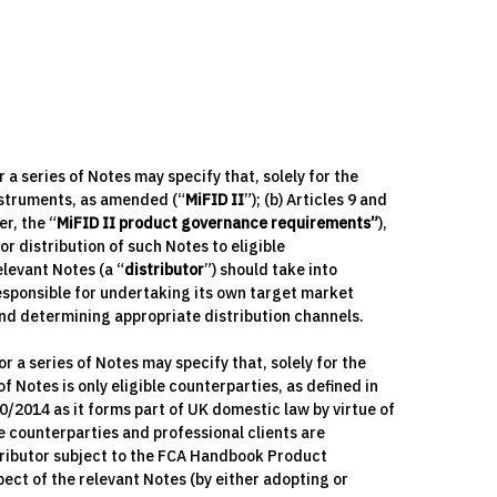
 series of Notes may specify that, solely for the
nstruments, as amended (“
MiFID II
”); (b) Articles 9 and
r, the “
MiFID II product governance requirements”
),
or distribution of such Notes to eligible
levant Notes (a “
distributor
”) should take into
responsible for undertaking its own target market
nd determining appropriate distribution channels.
a series of Notes may specify that, solely for the
 Notes is only eligible counterparties, as defined in
00/2014 as it forms part of UK domestic law by virtue of
ble counterparties and professional clients are
tributor subject to the FCA Handbook Product
ct of the relevant Notes (by either adopting or