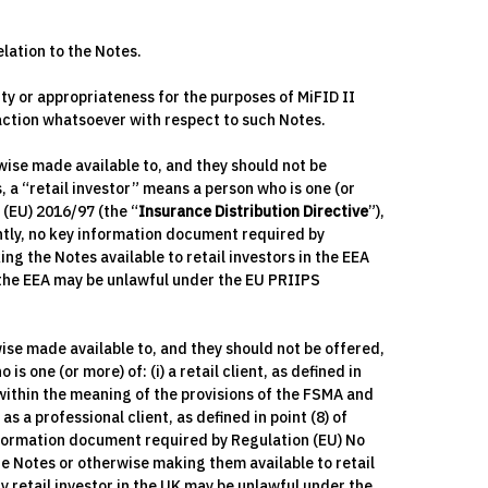
elation to the Notes.
ty or appropriateness for the purposes of MiFID II
 action whatsoever with respect to such Notes.
wise made available to, and they should not be
, a “retail investor” means a person who is one (or
e (EU) 2016/97 (the “
Insurance Distribution Directive
”),
ently, no key information document required by
ing the Notes available to retail investors in the EEA
n the EEA may be unlawful under the EU PRIIPS
ise made available to, and they should not be offered,
s one (or more) of: (i) a retail client, as defined in
r within the meaning of the provisions of the FSMA and
a professional client, as defined in point (8) of
information document required by Regulation (EU) No
the Notes or otherwise making them available to retail
y retail investor in the UK may be unlawful under the