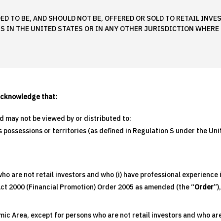
ED TO BE, AND SHOULD NOT BE, OFFERED OR SOLD TO RETAIL INV
S IN THE UNITED STATES OR IN ANY OTHER JURISDICTION WHERE 
acknowledge that:
nd may not be viewed by or distributed to:
ts possessions or territories (as defined in Regulation S under the U
o are not retail investors and who (i) have professional experience i
 Act 2000 (Financial Promotion) Order 2005 as amended (the “
Order
”)
c Area, except for persons who are not retail investors and who are 