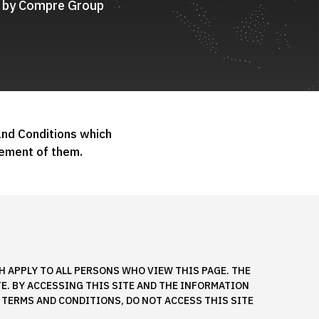
ed by Compre Group
and Conditions which
ement of them.
 APPLY TO ALL PERSONS WHO VIEW THIS PAGE. THE
TE. BY ACCESSING THIS SITE AND THE INFORMATION
 TERMS AND CONDITIONS, DO NOT ACCESS THIS SITE