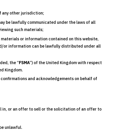
any other jurisdiction;
may be lawfully communicated under the laws of all
 viewing such materials;
y materials or information contained on this website,
/or information can be lawfully distributed under all
ded, the “
FSMA
”) of the United Kingdom with respect
ited Kingdom.
ng confirmations and acknowledgements on behalf of
, or an offer to sell or the solicitation of an offer to
 be unlawful.