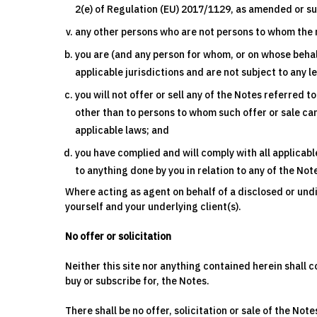
2(e) of Regulation (EU) 2017/1129, as amended or s
any other persons who are not persons to whom the 
you are (and any person for whom, or on whose behal
applicable jurisdictions and are not subject to any l
you will not offer or sell any of the Notes referred 
other than to persons to whom such offer or sale can
applicable laws; and
you have complied and will comply with all applicabl
to anything done by you in relation to any of the No
Where acting as agent on behalf of a disclosed or un
yourself and your underlying client(s).
No offer or solicitation
Neither this site nor anything contained herein shall co
buy or subscribe for, the Notes.
There shall be no offer, solicitation or sale of the Note