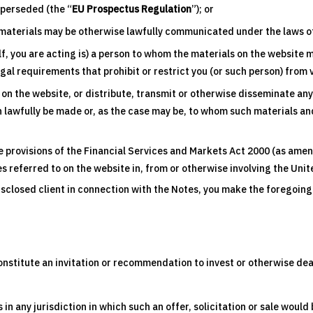
uperseded (the “
EU Prospectus Regulation
”); or
materials may be otherwise lawfully communicated under the laws of 
f, you are acting is) a person to whom the materials on the website 
egal requirements that prohibit or restrict you (or such person) from
to on the website, or distribute, transmit or otherwise disseminate an
 lawfully be made or, as the case may be, to whom such materials and
e provisions of the Financial Services and Markets Act 2000 (as amen
tes referred to on the website in, from or otherwise involving the Un
disclosed client in connection with the Notes, you make the foregoi
nstitute an invitation or recommendation to invest or otherwise deal in
s in any jurisdiction in which such an offer, solicitation or sale would