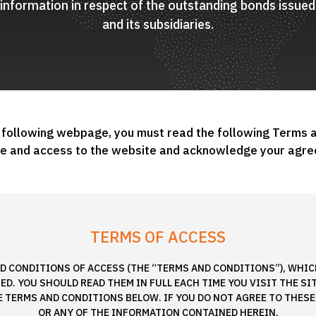
d information in respect of the outstanding bonds issu
and its subsidiaries.
 following webpage, you must read the following Terms 
se and access to the website and acknowledge your agre
TERMS OF ACCESS
D CONDITIONS OF ACCESS (THE “TERMS AND CONDITIONS”), WHICH
D. YOU SHOULD READ THEM IN FULL EACH TIME YOU VISIT THE SI
E TERMS AND CONDITIONS BELOW. IF YOU DO NOT AGREE TO THESE
OR ANY OF THE INFORMATION CONTAINED HEREIN.