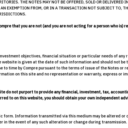
ITORIES. THE NOTES MAY NOT BE OFFERED, SOLD OR DELIVERED IN
 AN EXEMPTION FROM, OR IN A TRANSACTION NOT SUBJECT TO, 
RISDICTIONS.
ompre that you are not (and you are not acting for a person who is) r
 investment objectives, financial situation or particular needs of an
website is given at the date of such information and should not be t
e to time by Compre pursuant to the terms of issue of the Notes or r
mation on this site and no representation or warranty, express or impl
ite do not purport to provide any financial, investment, tax, accoun
ferred to on this website, you should obtain your own independent advi
nic form. Information transmitted via this medium may be altered or
er in the event of any such alteration or change during transmission.