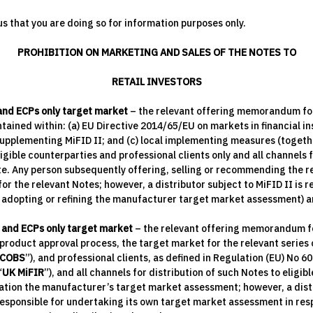
s that you are doing so for information purposes only.
PROHIBITION ON MARKETING AND SALES OF THE NOTES TO
RETAIL INVESTORS
 and ECPs only target market
– the relevant offering memorandum for a
ained within: (a) EU Directive 2014/65/EU on markets in financial i
upplementing MiFID II; and (c) local implementing measures (togethe
igible counterparties and professional clients only and all channels f
te. Any person subsequently offering, selling or recommending the re
r the relevant Notes; however, a distributor subject to MiFID II is 
r adopting or refining the manufacturer target market assessment) a
 and ECPs only target market
– the relevant offering memorandum for 
roduct approval process, the target market for the relevant series of
COBS
”), and professional clients, as defined in Regulation (EU) No 6
“
UK MiFIR
”), and all channels for distribution of such Notes to eligi
eration the manufacturer’s target market assessment; however, a dis
sponsible for undertaking its own target market assessment in respe