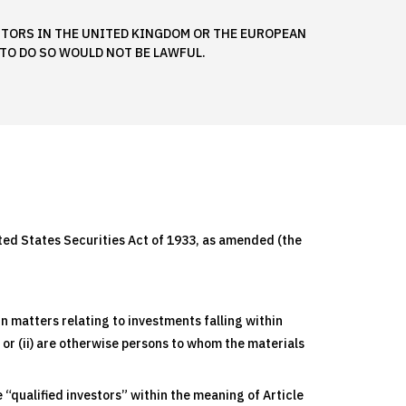
ESTORS IN THE UNITED KINGDOM OR THE EUROPEAN
TO DO SO WOULD NOT BE LAWFUL.
nited States Securities Act of 1933, as amended (the
n matters relating to investments falling within
, or (ii) are otherwise persons to whom the materials
“qualified investors” within the meaning of Article