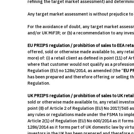
refining the target market assessment) and determini
Any target market assessment is without prejudice to t
For the avoidance of doubt, any target market assessme
and/or UK MiFIR; or (b) a recommendation to any invest
EU PRIIPS regulation / prohibition of sales to EEA reta
offered, sold or otherwise made available to, any reta
more) of: (i) a retail client as defined in point (11) of 
where that customer would not qualify as a professiona
Regulation (EU) no 1286/2014, as amended (the “
EU P
has been prepared and therefore offering or selling t
Regulation.
UK PRIIPS regulation / prohibition of sales to UK retai
sold or otherwise made available to, any retail investor 
point (8) of Article 2 of Regulation (EU) No 2017/565 a
any rules or regulations made under the FSMA to implem
Article 2(1) of Regulation (EU) No 600/2014 as it for
1286/2014 as it forms part of UK domestic law by virt
investors in the UK has been prepared and therefore of