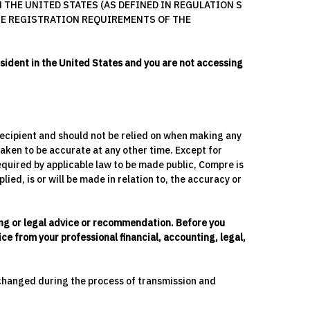
 THE UNITED STATES (AS DEFINED IN REGULATION S
THE REGISTRATION REQUIREMENTS OF THE
esident in the United States and you are not accessing
y recipient and should not be relied on when making any
aken to be accurate at any other time. Except for
equired by applicable law to be made public, Compre is
ied, is or will be made in relation to, the accuracy or
ting or legal advice or recommendation. Before you
ce from your professional financial, accounting, legal,
 changed during the process of transmission and