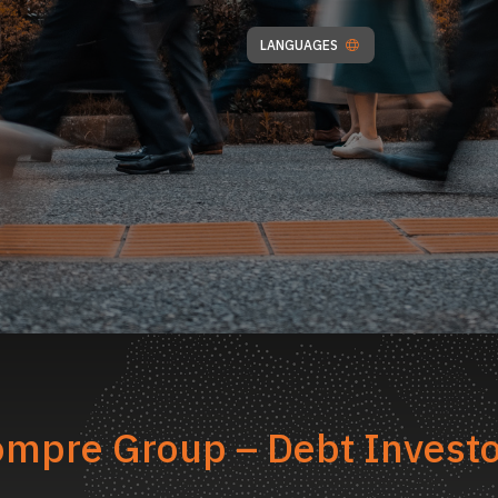
LANGUAGES
mpre Group – Debt Invest