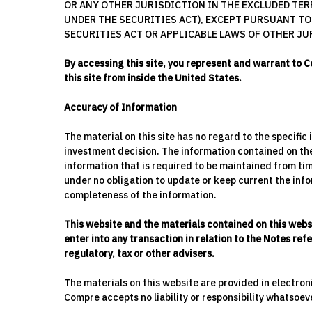
OR ANY OTHER JURISDICTION IN THE EXCLUDED TERR
UNDER THE SECURITIES ACT), EXCEPT PURSUANT TO
SECURITIES ACT OR APPLICABLE LAWS OF OTHER JU
By accessing this site, you represent and warrant to C
this site from inside the United States.
Accuracy of Information
The material on this site has no regard to the specific
investment decision. The information contained on the 
information that is required to be maintained from tim
under no obligation to update or keep current the infor
completeness of the information.
This website and the materials contained on this webs
enter into any transaction in relation to the Notes re
regulatory, tax or other advisers.
The materials on this website are provided in electro
Compre accepts no liability or responsibility whatsoev