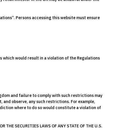
lations”. Persons accessing this website must ensure
s which would result in a violation of the Regulations
ingdom and failure to comply with such restrictions may
t, and observe, any such restrictions. For example,
iction where to do so would constitute a violation of
R THE SECURITIES LAWS OF ANY STATE OF THE U.S.