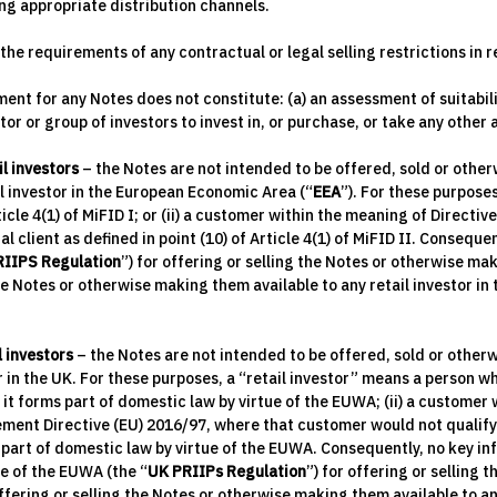
ng appropriate distribution channels.
he requirements of any contractual or legal selling restrictions in r
nt for any Notes does not constitute: (a) an assessment of suitabili
or or group of investors to invest in, or purchase, or take any other
il investors
– the Notes are not intended to be offered, sold or other
il investor in the European Economic Area (“
EEA
”). For these purposes
Article 4(1) of MiFID I; or (ii) a customer within the meaning of Directiv
l client as defined in point (10) of Article 4(1) of MiFID II. Consequ
RIIPS Regulation
”) for offering or selling the Notes or otherwise mak
he Notes or otherwise making them available to any retail investor i
l investors
– the Notes are not intended to be offered, sold or otherw
in the UK. For these purposes, a “retail investor” means a person who i
s it forms part of domestic law by virtue of the EUWA; (ii) a custome
ent Directive (EU) 2016/97, where that customer would not qualify as 
ms part of domestic law by virtue of the EUWA. Consequently, no key 
ue of the EUWA (the “
UK PRIIPs Regulation
”) for offering or selling 
fering or selling the Notes or otherwise making them available to an