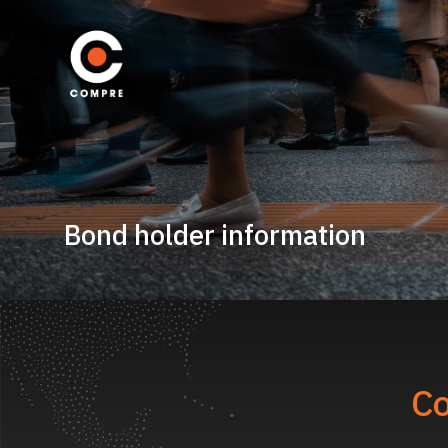
Bond holder information
Co