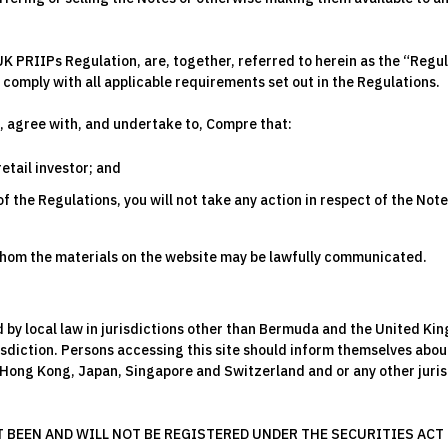
UK PRIIPs Regulation, are, together, referred to herein as the “Regu
comply with all applicable requirements set out in the Regulations.
, agree with, and undertake to, Compre that:
retail investor; and
 the Regulations, you will not take any action in respect of the Note
 whom the materials on the website may be lawfully communicated.
ed by local law in jurisdictions other than Bermuda and the United K
risdiction. Persons accessing this site should inform themselves abou
 Hong Kong, Japan, Singapore and Switzerland and or any other jurisd
BEEN AND WILL NOT BE REGISTERED UNDER THE SECURITIES ACT O