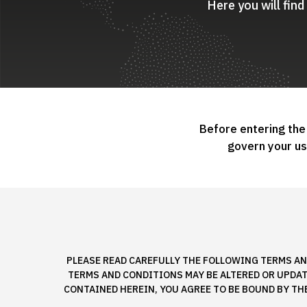
Here you will fin
Before entering the
govern your u
PLEASE READ CAREFULLY THE FOLLOWING TERMS AN
TERMS AND CONDITIONS MAY BE ALTERED OR UPDATE
CONTAINED HEREIN, YOU AGREE TO BE BOUND BY TH