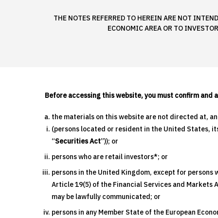
THE NOTES REFERRED TO HEREIN ARE NOT INTEND
ECONOMIC AREA OR TO INVESTOR
Before accessing this website, you must confirm and 
the materials on this website are not directed at, a
(persons located or resident in the United States, i
“
Securities Act
”)); or
persons who are retail investors*; or
persons in the United Kingdom, except for persons wh
Article 19(5) of the Financial Services and Markets
may be lawfully communicated; or
persons in any Member State of the European Economi