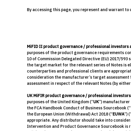
By accessing this page, you represent and warrant to u
MiFID II product governance / professional investors
purposes of the product governance requirements cont
10 of Commission Delegated Directive (EU) 2017/593 s
the target market for the relevant series of Notes is el
counterparties and professional clients are appropria
consideration the manufacturer’s target assessment fo
assessment in respect of the relevant Notes (by eithe
UK MiFIR product governance / professional investors
purposes of the United Kingdom (“
UK
”) manufacturer p
the FCA Handbook Conduct of Business Sourcebook (“
the European Union (Withdrawal) Act 2018 (“
EUWA
”) (
appropriate. Any distributor should take into consid
Intervention and Product Governance Sourcebook is re