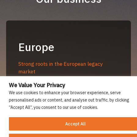
Europe
Strong roots in the European legacy
market
Managing and acquiring business in
We Value Your Privacy
Europe for over 30 years with positive
We use cookies to enhance your browser experience, serve
regulatory and client relationships
personalised ads or content, and analyse out traffic. by clicking
“Accept All”, you consent to our use of cookies.
Bothnia International Insurance Company
Limited (Finland) with a regulated branch
Accept All
in Hamburg (Germany)