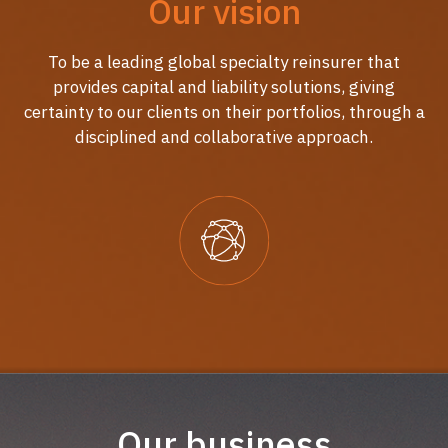
Our vision
To be a leading global specialty reinsurer that
provides capital and liability solutions, giving
certainty to our clients on their portfolios, through a
disciplined and collaborative approach.
Our business