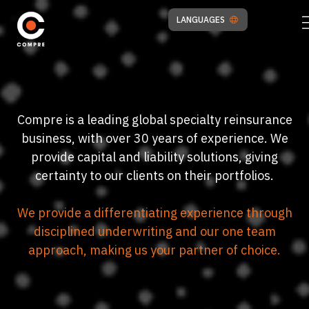
LANGUAGES
Compre is a leading global specialty reinsurance
business, with over 30 years of experience. We
provide capital and liability solutions, giving
certainty to our clients on their portfolios.
We provide a differentiating experience through
disciplined underwriting and our one team
approach, making us your partner of choice.