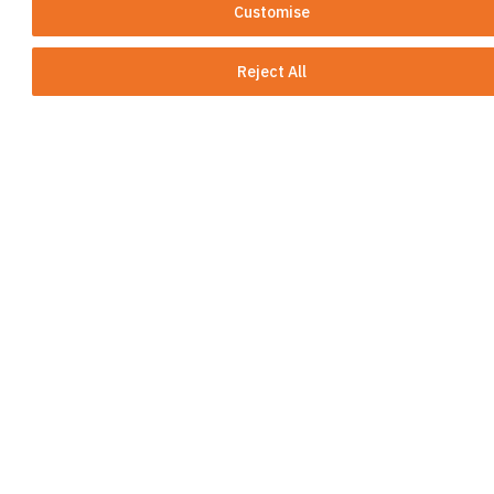
More than ten company acquisitions in
Customise
Germany, Finland, Switzerland and more
than 25 portfolio transfers
Reject All