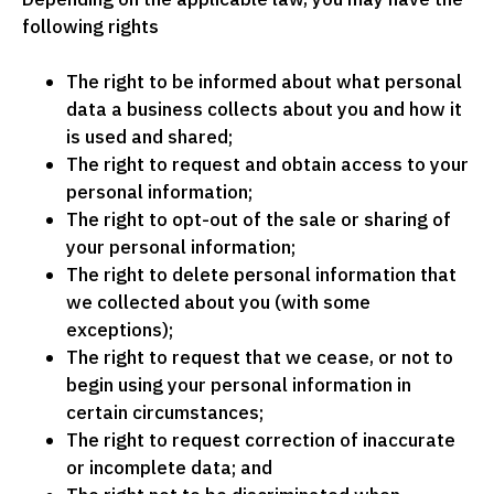
following rights
The right to be informed about what personal
data a business collects about you and how it
is used and shared;
The right to request and obtain access to your
personal information;
The right to opt-out of the sale or sharing of
your personal information;
The right to delete personal information that
we collected about you (with some
exceptions);
The right to request that we cease, or not to
begin using your personal information in
certain circumstances;
The right to request correction of inaccurate
or incomplete data; and