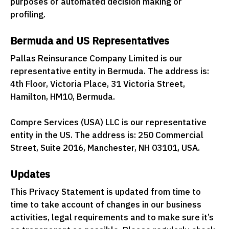
purposes of automated decision making or
profiling.
Bermuda and US Representatives
Pallas Reinsurance Company Limited is our
representative entity in Bermuda. The address is:
4th Floor, Victoria Place, 31 Victoria Street,
Hamilton, HM10, Bermuda.
Compre Services (USA) LLC is our representative
entity in the US. The address is: 250 Commercial
Street, Suite 2016, Manchester, NH 03101, USA.
Updates
This Privacy Statement is updated from time to
time to take account of changes in our business
activities, legal requirements and to make sure it’s