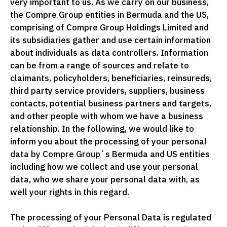
very important to us. As we carry on our business,
the Compre Group entities in Bermuda and the US,
comprising of Compre Group Holdings Limited and
its subsidiaries gather and use certain information
about individuals as data controllers. Information
can be from a range of sources and relate to
claimants, policyholders, beneficiaries, reinsureds,
third party service providers, suppliers, business
contacts, potential business partners and targets,
and other people with whom we have a business
relationship. In the following, we would like to
inform you about the processing of your personal
data by Compre Group`s Bermuda and US entities
including how we collect and use your personal
data, who we share your personal data with, as
well your rights in this regard.
The processing of your Personal Data is regulated