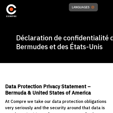
LANGUAGES
Déclaration de confidentialité 
Bermudes et des États-Unis
Data Protection Privacy Statement –
Bermuda & United States of America
At Compre we take our data protection obligations
very seriously and the security around that data is