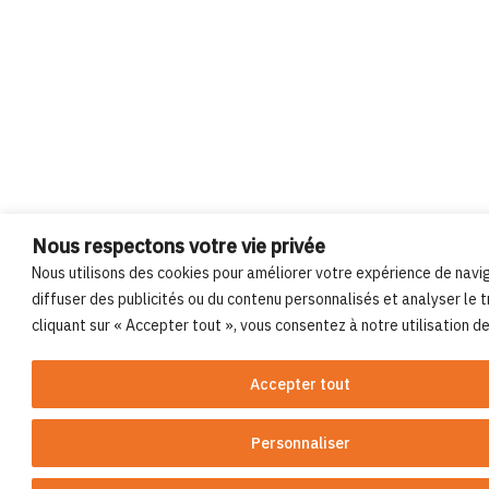
Nous respectons votre vie privée
Nous utilisons des cookies pour améliorer votre expérience de navi
diffuser des publicités ou du contenu personnalisés et analyser le tr
cliquant sur « Accepter tout », vous consentez à notre utilisation d
Accepter tout
Personnaliser