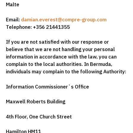
Malte
Email:
damian.everest@compre-group.com
Telephone: +356 21441355
If you are not satisfied with our response or
believe that we are not handling your personal
information in accordance with the law, you can
complain to the local authorities. In Bermuda,
individuals may complain to the following Authority:
Information Commissioner`s Office
Maxwell Roberts Building
4th Floor, One Church Street
Hamilton HM11