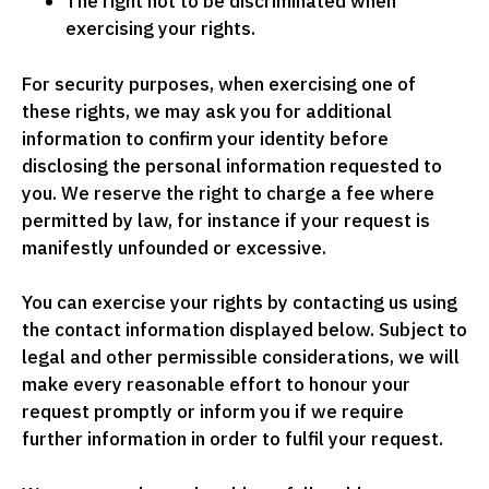
The right not to be discriminated when
exercising your rights.
For security purposes, when exercising one of
these rights, we may ask you for additional
information to confirm your identity before
disclosing the personal information requested to
you. We reserve the right to charge a fee where
permitted by law, for instance if your request is
manifestly unfounded or excessive.
You can exercise your rights by contacting us using
the contact information displayed below. Subject to
legal and other permissible considerations, we will
make every reasonable effort to honour your
request promptly or inform you if we require
further information in order to fulfil your request.