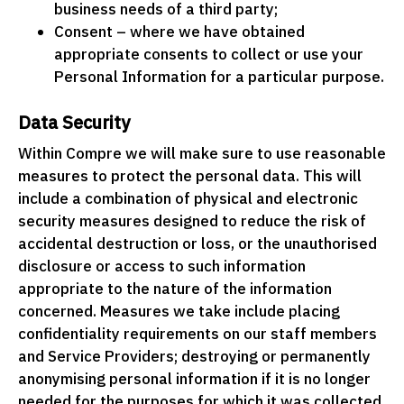
business needs of a third party;
Consent – where we have obtained
appropriate consents to collect or use your
Personal Information for a particular purpose.
Data Security
Within Compre we will make sure to use reasonable
measures to protect the personal data. This will
include a combination of physical and electronic
security measures designed to reduce the risk of
accidental destruction or loss, or the unauthorised
disclosure or access to such information
appropriate to the nature of the information
concerned. Measures we take include placing
confidentiality requirements on our staff members
and Service Providers; destroying or permanently
anonymising personal information if it is no longer
needed for the purposes for which it was collected.