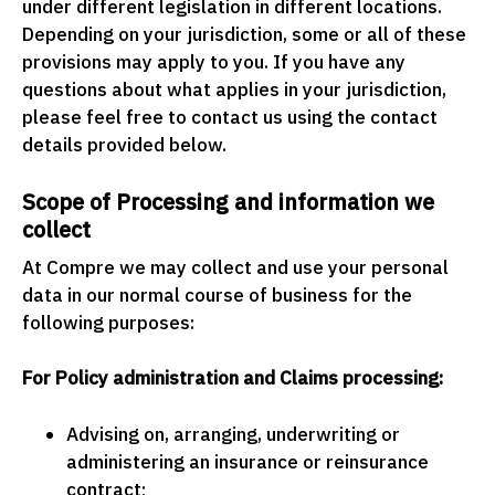
under different legislation in different locations.
Depending on your jurisdiction, some or all of these
provisions may apply to you. If you have any
questions about what applies in your jurisdiction,
please feel free to contact us using the contact
details provided below.
Scope of Processing and information we
collect
At Compre we may collect and use your personal
data in our normal course of business for the
following purposes:
For Policy administration and Claims processing:
Advising on, arranging, underwriting or
administering an insurance or reinsurance
contract;