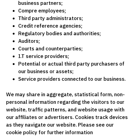
business partners;
Compre employees;
Third party administrators;
Credit reference agencies;
Regulatory bodies and authorities;
Auditors;
Courts and counterparties;
I.T service providers;
Potential or actual third party purchasers of
our business or assets;
Service providers connected to our business.
We may share in aggregate, statistical form, non-
personal information regarding the visitors to our
website, traffic patterns, and website usage with
our affiliates or advertisers. Cookies track devices
as they navigate our website. Please see our
cookie policy for further information