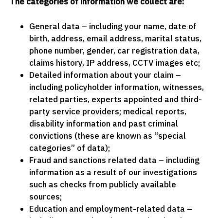
The categories of information we collect are:
General data – including your name, date of
birth, address, email address, marital status,
phone number, gender, car registration data,
claims history, IP address, CCTV images etc;
Detailed information about your claim –
including policyholder information, witnesses,
related parties, experts appointed and third-
party service providers; medical reports,
disability information and past criminal
convictions (these are known as “special
categories” of data);
Fraud and sanctions related data – including
information as a result of our investigations
such as checks from publicly available
sources;
Education and employment-related data –