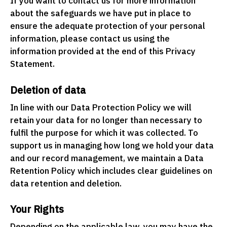
If you want to contact us for more information
about the safeguards we have put in place to
ensure the adequate protection of your personal
information, please contact us using the
information provided at the end of this Privacy
Statement.
Deletion of data
In line with our Data Protection Policy we will
retain your data for no longer than necessary to
fulfil the purpose for which it was collected. To
support us in managing how long we hold your data
and our record management, we maintain a Data
Retention Policy which includes clear guidelines on
data retention and deletion.
Your Rights
Depending on the applicable law, you may have the