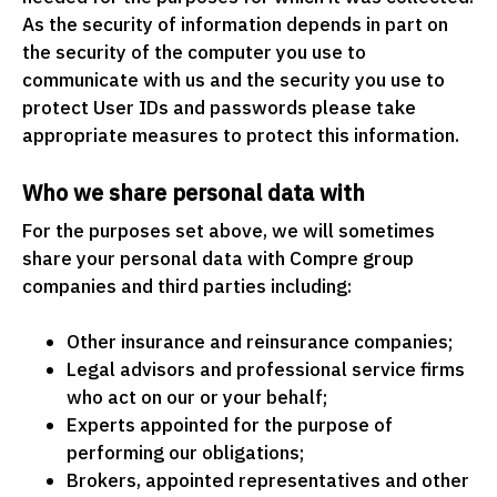
As the security of information depends in part on
the security of the computer you use to
communicate with us and the security you use to
protect User IDs and passwords please take
appropriate measures to protect this information.
Who we share personal data with
For the purposes set above, we will sometimes
share your personal data with Compre group
companies and third parties including:
Other insurance and reinsurance companies;
Legal advisors and professional service firms
who act on our or your behalf;
Experts appointed for the purpose of
performing our obligations;
Brokers, appointed representatives and other