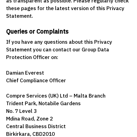
as transparent as possible. Please regularly check
these pages for the latest version of this Privacy
Statement.
Queries or Complaints
If you have any questions about this Privacy
Statement you can contact our Group Data
Protection Officer on:
Damian Everest
Chief Compliance Officer
Compre Services (UK) Ltd – Malta Branch
Trident Park, Notabile Gardens
No. 7 Level 3
Mdina Road, Zone 2
Central Business District
Birkirkara, CBD2010