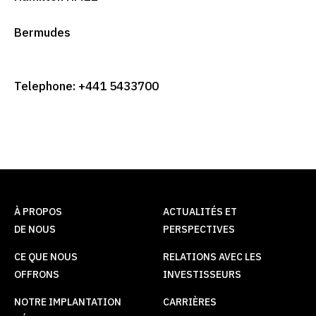
Bermudes
Telephone: +441 5433700
À PROPOS
ACTUALITÉS ET
DE NOUS
PERSPECTIVES
CE QUE NOUS
RELATIONS AVEC LES
OFFRONS
INVESTISSEURS
NOTRE IMPLANTATION
CARRIÈRES