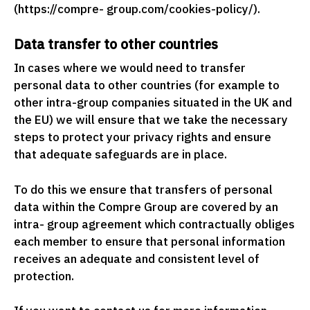
(https://compre- group.com/cookies-policy/).
Data transfer to other countries
In cases where we would need to transfer
personal data to other countries (for example to
other intra-group companies situated in the UK and
the EU) we will ensure that we take the necessary
steps to protect your privacy rights and ensure
that adequate safeguards are in place.
To do this we ensure that transfers of personal
data within the Compre Group are covered by an
intra- group agreement which contractually obliges
each member to ensure that personal information
receives an adequate and consistent level of
protection.