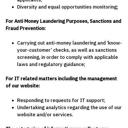
Diversity and equal opportunities monitoring;
For Anti Money Laundering Purposes, Sanctions and
Fraud Prevention:
Carrying out anti-money laundering and ‘know-
your-customer’ checks, as well as sanctions
screening, in order to comply with applicable
laws and regulatory guidance;
For IT related matters including the management
of our website:
Responding to requests for IT support;
Undertaking analytics regarding the use of our
website and/or services.