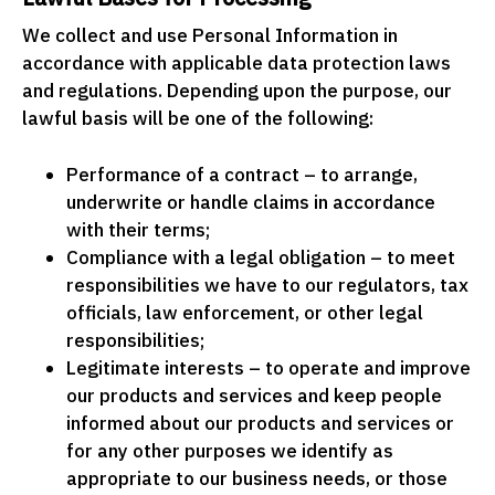
We collect and use Personal Information in
accordance with applicable data protection laws
and regulations. Depending upon the purpose, our
lawful basis will be one of the following:
Performance of a contract – to arrange,
underwrite or handle claims in accordance
with their terms;
Compliance with a legal obligation – to meet
responsibilities we have to our regulators, tax
officials, law enforcement, or other legal
responsibilities;
Legitimate interests – to operate and improve
our products and services and keep people
informed about our products and services or
for any other purposes we identify as
appropriate to our business needs, or those