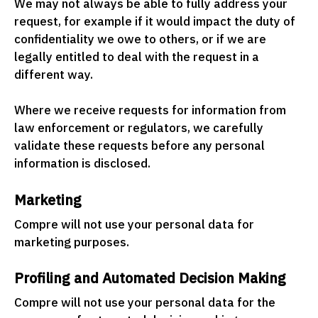
We may not always be able to fully address your
request, for example if it would impact the duty of
confidentiality we owe to others, or if we are
legally entitled to deal with the request in a
different way.
Where we receive requests for information from
law enforcement or regulators, we carefully
validate these requests before any personal
information is disclosed.
Marketing
Compre will not use your personal data for
marketing purposes.
Profiling and Automated Decision Making
Compre will not use your personal data for the