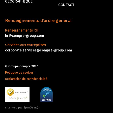
GÉOGRAPHIQUE
CONTACT
Renseignements d’ordre général
Renseignements RH
hr@compre-group.com
Services aux entreprises
corporate.services@compre-group.com
© Groupe Compre 2026
Politique de cookies
Déclaration de confidentialité
site web par 2pmDesign