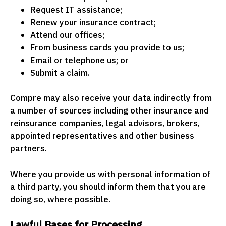
Request IT assistance;
Renew your insurance contract;
Attend our offices;
From business cards you provide to us;
Email or telephone us; or
Submit a claim.
Compre may also receive your data indirectly from
a number of sources including other insurance and
reinsurance companies, legal advisors, brokers,
appointed representatives and other business
partners.
Where you provide us with personal information of
a third party, you should inform them that you are
doing so, where possible.
Lawful Bases for Processing