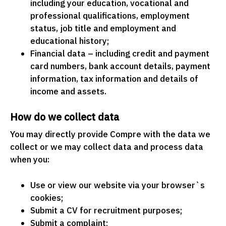
including your education, vocational and
professional qualifications, employment
status, job title and employment and
educational history;
Financial data – including credit and payment
card numbers, bank account details, payment
information, tax information and details of
income and assets.
How do we collect data
You may directly provide Compre with the data we
collect or we may collect data and process data
when you:
Use or view our website via your browser`s
cookies;
Submit a CV for recruitment purposes;
Submit a complaint;