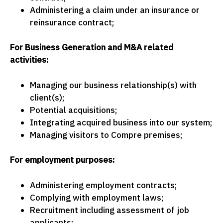
Administering a claim under an insurance or
reinsurance contract;
For Business Generation and M&A related
activities:
Managing our business relationship(s) with
client(s);
Potential acquisitions;
Integrating acquired business into our system;
Managing visitors to Compre premises;
For employment purposes:
Administering employment contracts;
Complying with employment laws;
Recruitment including assessment of job
applicants;